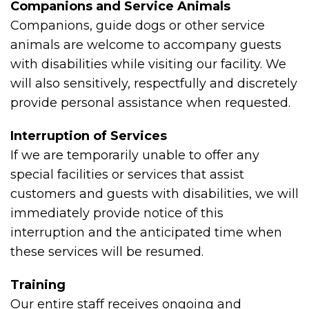
Companions and Service Animals
Companions, guide dogs or other service
animals are welcome to accompany guests
with disabilities while visiting our facility. We
will also sensitively, respectfully and discretely
provide personal assistance when requested.
Interruption of Services
If we are temporarily unable to offer any
special facilities or services that assist
customers and guests with disabilities, we will
immediately provide notice of this
interruption and the anticipated time when
these services will be resumed.
Training
Our entire staff receives ongoing and