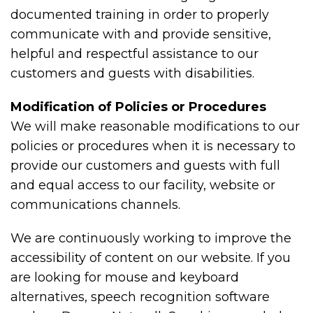
documented training in order to properly
communicate with and provide sensitive,
helpful and respectful assistance to our
customers and guests with disabilities.
Modification of Policies or Procedures
We will make reasonable modifications to our
policies or procedures when it is necessary to
provide our customers and guests with full
and equal access to our facility, website or
communications channels.
We are continuously working to improve the
accessibility of content on our website. If you
are looking for mouse and keyboard
alternatives, speech recognition software