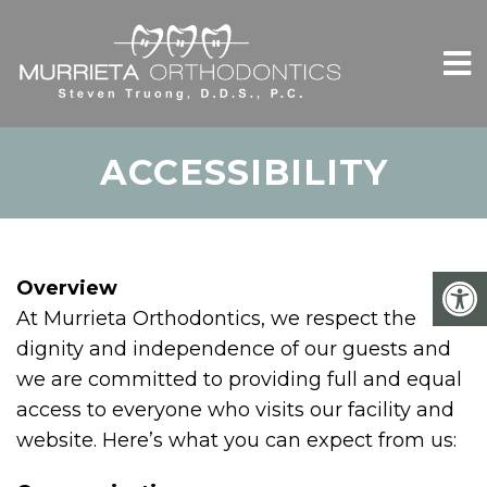
ACCESSIBILITY
Overview
At Murrieta Orthodontics, we respect the
dignity and independence of our guests and
we are committed to providing full and equal
access to everyone who visits our facility and
website. Here’s what you can expect from us: