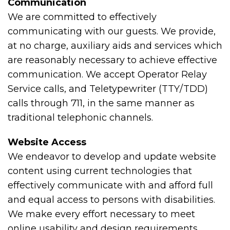
Communication
We are committed to effectively
communicating with our guests. We provide,
at no charge, auxiliary aids and services which
are reasonably necessary to achieve effective
communication. We accept Operator Relay
Service calls, and Teletypewriter (TTY/TDD)
calls through 711, in the same manner as
traditional telephonic channels.
Website Access
We endeavor to develop and update website
content using current technologies that
effectively communicate with and afford full
and equal access to persons with disabilities.
We make every effort necessary to meet
online usability and design requirements,