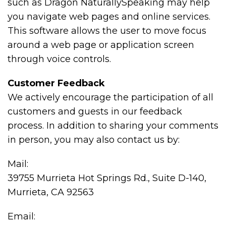
such as Dragon NaturallySpeaking may help
you navigate web pages and online services.
This software allows the user to move focus
around a web page or application screen
through voice controls.
Customer Feedback
We actively encourage the participation of all
customers and guests in our feedback
process. In addition to sharing your comments
in person, you may also contact us by:
Mail:
39755 Murrieta Hot Springs Rd., Suite D-140,
Murrieta, CA 92563
Email: