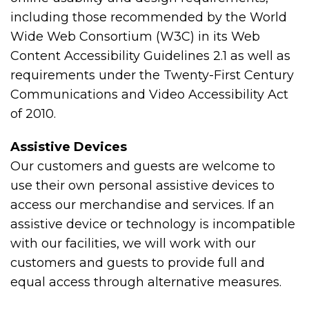
including those recommended by the World
Wide Web Consortium (W3C) in its Web
Content Accessibility Guidelines 2.1 as well as
requirements under the Twenty-First Century
Communications and Video Accessibility Act
of 2010.
Assistive Devices
Our customers and guests are welcome to
use their own personal assistive devices to
access our merchandise and services. If an
assistive device or technology is incompatible
with our facilities, we will work with our
customers and guests to provide full and
equal access through alternative measures.