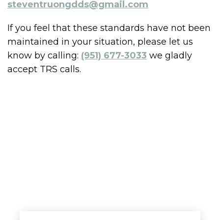
steventruongdds@gmail.com
If you feel that these standards have not been
maintained in your situation, please let us
know by calling:
(951) 677-3033
we gladly
accept TRS calls.