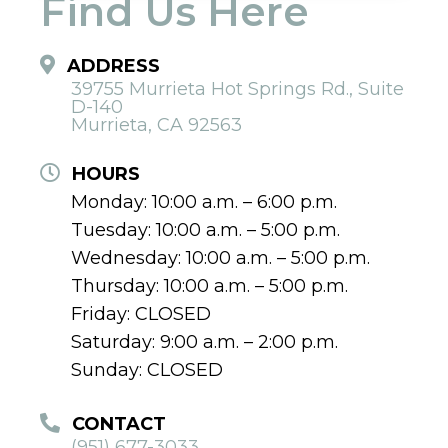
Find Us Here
ADDRESS
39755 Murrieta Hot Springs Rd., Suite
D-140
Murrieta, CA 92563
HOURS
Monday: 10:00 a.m. – 6:00 p.m.
Tuesday: 10:00 a.m. – 5:00 p.m.
Wednesday: 10:00 a.m. – 5:00 p.m.
Thursday: 10:00 a.m. – 5:00 p.m.
Friday: CLOSED
Saturday: 9:00 a.m. – 2:00 p.m.
Sunday: CLOSED
CONTACT
(951) 677-3033